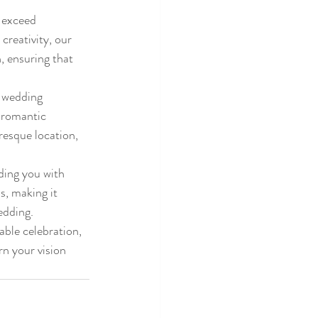
 exceed 
creativity, our 
, ensuring that 
 wedding 
 romantic 
esque location, 
ding you with 
s, making it 
dding.

able celebration, 
n your vision 