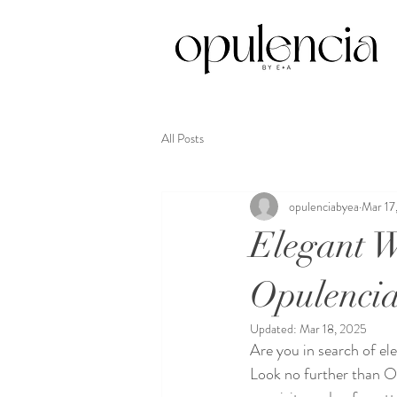
All Posts
opulenciabyea
Mar 17
Elegant W
Opulenci
Updated:
Mar 18, 2025
Are you in search of el
Look no further than O