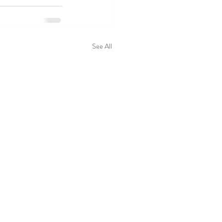
See All