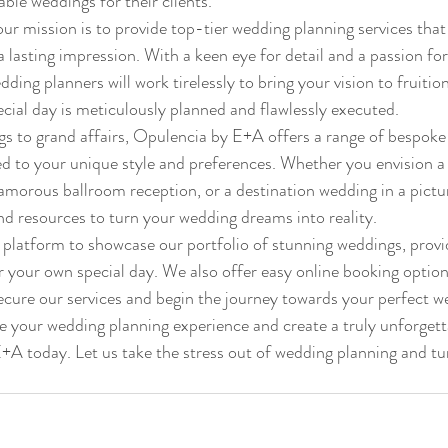
ble weddings for their clients.
r mission is to provide top-tier wedding planning services that
 lasting impression. With a keen eye for detail and a passion for 
ing planners will work tirelessly to bring your vision to fruition
cial day is meticulously planned and flawlessly executed.

s to grand affairs, Opulencia by E+A offers a range of bespoke
red to your unique style and preferences. Whether you envision a
morous ballroom reception, or a destination wedding in a pictur
nd resources to turn your wedding dreams into reality.

 platform to showcase our portfolio of stunning weddings, provi
or your own special day. We also offer easy online booking option
ecure our services and begin the journey towards your perfect we
te your wedding planning experience and create a truly unforgett
A today. Let us take the stress out of wedding planning and tur