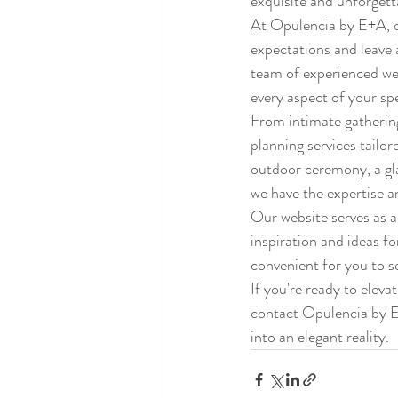
exquisite and unforgetta
At Opulencia by E+A, ou
expectations and leave a
team of experienced wedd
every aspect of your spe
From intimate gathering
planning services tailo
outdoor ceremony, a gla
we have the expertise a
Our website serves as a
inspiration and ideas f
convenient for you to s
If you're ready to eleva
contact Opulencia by E+
into an elegant reality.