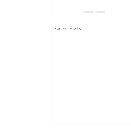
Recent Posts