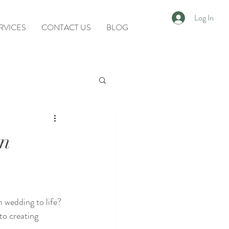
Log In
RVICES
CONTACT US
BLOG
in
 wedding to life? 
o creating 