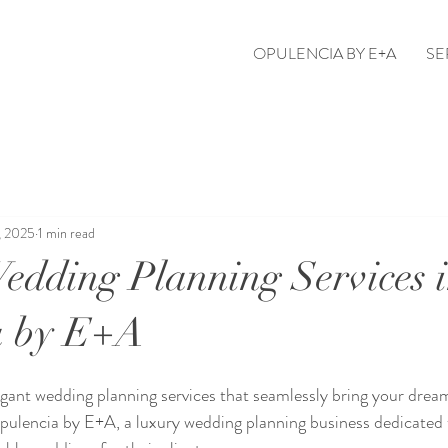
OPULENCIA BY E+A
SE
, 2025
1 min read
edding Planning Services 
a by E+A
egant wedding planning services that seamlessly bring your dream
pulencia by E+A, a luxury wedding planning business dedicated t